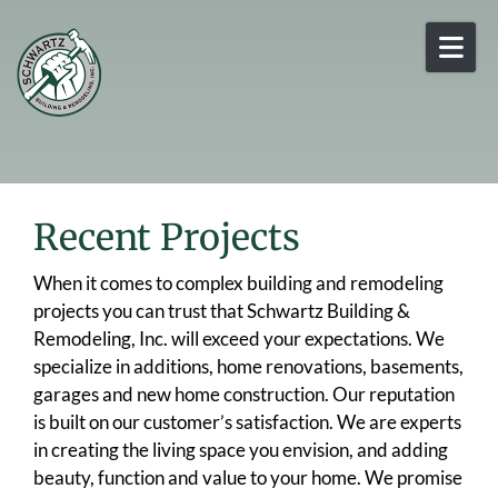
Skip to content
Recent Projects
When it comes to complex building and remodeling
projects you can trust that Schwartz Building &
Remodeling, Inc. will exceed your expectations. We
specialize in additions, home renovations, basements,
garages and new home construction. Our reputation
is built on our customer’s satisfaction. We are experts
in creating the living space you envision, and adding
beauty, function and value to your home. We promise