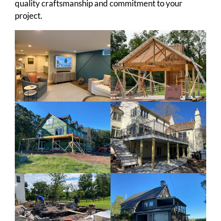
quality craftsmanship and commitment to your
project.