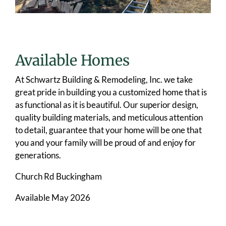
Available Homes
At Schwartz Building & Remodeling, Inc. we take
great pride in building you a customized home that is
as functional as it is beautiful. Our superior design,
quality building materials, and meticulous attention
to detail, guarantee that your home will be one that
you and your family will be proud of and enjoy for
generations.
Church Rd Buckingham
Available May 2026